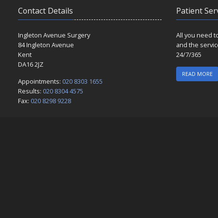
Contact Details
Patient Ser
Ingleton Avenue Surgery
All you need 
84 Ingleton Avenue
and the servic
Kent
24/7/365
DA16 2JZ
READ MORE
Appointments:
020 8303 1655
Results:
020 8304 4575
Fax:
020 8298 9228