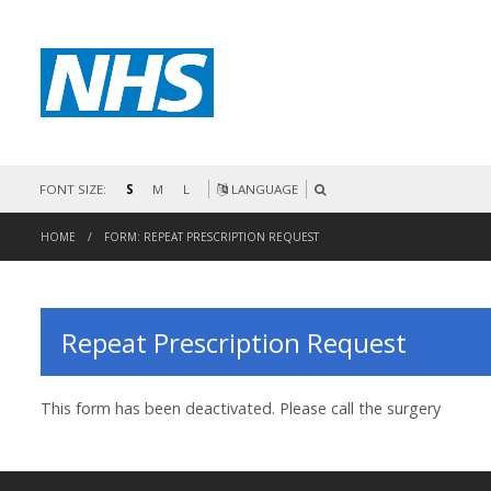
FONT SIZE:
S
M
L
LANGUAGE
HOME
FORM: REPEAT PRESCRIPTION REQUEST
Repeat Prescription Request
This form has been deactivated. Please call the surgery