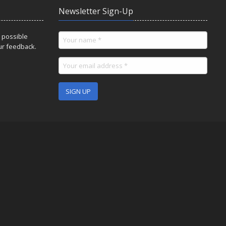
Newsletter Sign-Up
 possible
ur feedback.
SIGN UP