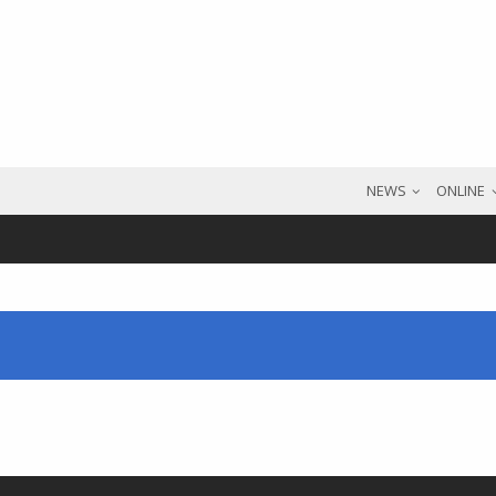
NEWS
ONLINE