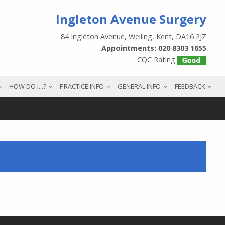
Ingleton Avenue Surgery
84 Ingleton Avenue, Welling, Kent, DA16 2JZ
Appointments: 020 8303 1655
CQC Rating
HOW DO I...?
PRACTICE INFO
GENERAL INFO
FEEDBACK