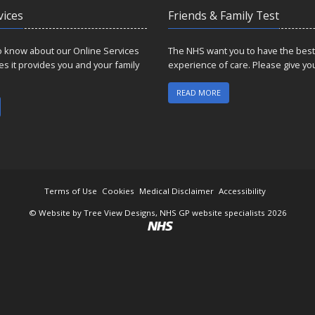
vices
Friends & Family Test
to know about our Online Services
The NHS want you to have the best
es it provides you and your family
experience of care. Please give yo
READ MORE
Terms of Use
Cookies
Medical Disclaimer
Accessibility
©
Website by Tree View Designs, NHS GP website specialists
2026