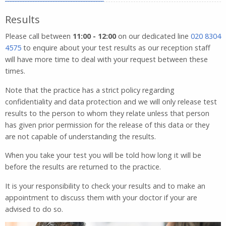
Results
Please call between
11:00 - 12:00
on our dedicated line
020 8304
4575
to enquire about your test results as our reception staff
will have more time to deal with your request between these
times.
Note that the practice has a strict policy regarding
confidentiality and data protection and we will only release test
results to the person to whom they relate unless that person
has given prior permission for the release of this data or they
are not capable of understanding the results.
When you take your test you will be told how long it will be
before the results are returned to the practice.
It is your responsibility to check your results and to make an
appointment to discuss them with your doctor if your are
advised to do so.