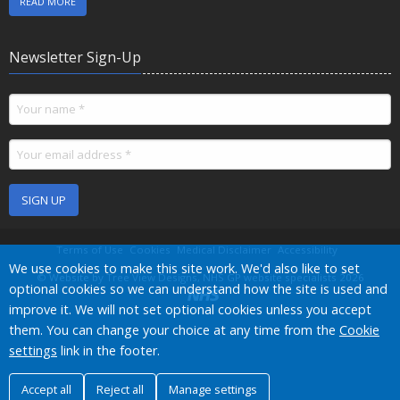
READ MORE
Newsletter Sign-Up
SIGN UP
Terms of Use
Cookies
Medical Disclaimer
Accessibility
Accept all
We use cookies to make this site work. We'd also like to set
©
Website by Tree View Designs, NHS GP website specialists
2026
optional cookies so we can understand how the site is used and
improve it. We will not set optional cookies unless you accept
them. You can change your choice at any time from the
Cookie
settings
link in the footer.
Accept all
Reject all
Manage settings