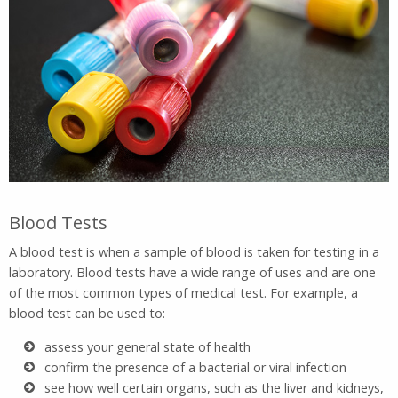
Blood Tests
A blood test is when a sample of blood is taken for testing in a
laboratory. Blood tests have a wide range of uses and are one
of the most common types of medical test. For example, a
blood test can be used to:
assess your general state of health
confirm the presence of a bacterial or viral infection
see how well certain organs, such as the liver and kidneys,