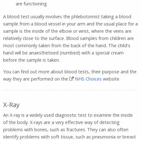
are functioning
A blood test usually involves the phlebotomist taking a blood
sample from a blood vessel in your arm and the usual place for a
sample is the inside of the elbow or wrist, where the veins are
relatively close to the surface. Blood samples from children are
most commonly taken from the back of the hand. The child's
hand will be anaesthetised (numbed) with a special cream
before the sample is taken.
You can find out more about blood tests, their purpose and the
way they are performed on the
NHS Choices
website
X-Ray
An X-ray is a widely used diagnostic test to examine the inside
of the body. X-rays are a very effective way of detecting
problems with bones, such as fractures. They can also often
identify problems with soft tissue, such as pneumonia or breast