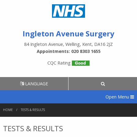
Ingleton Avenue Surgery
84 Ingleton Avenue, Welling, Kent, DA16 2JZ
Appointments: 020 8303 1655
CQC Rating
LANGUAGE
Open Menu
HOME
TESTS & RESULTS
TESTS & RESULTS