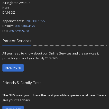
84 Ingleton Avenue
Kent
DA16 2JZ
Appointments:
020 8303 1655
Results:
020 8304 4575
Fax:
020 8298 9228
Patient Services
All you need to know about our Online Services and the services it
provides you and your family 24/7/365
READ MORE
Friends & Family Test
The NHS want you to have the best possible experience of care. Please
give your feedback.