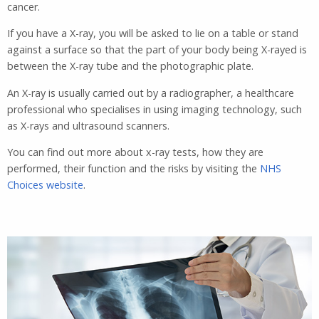
cancer.
If you have a X-ray, you will be asked to lie on a table or stand
against a surface so that the part of your body being X-rayed is
between the X-ray tube and the photographic plate.
An X-ray is usually carried out by a radiographer, a healthcare
professional who specialises in using imaging technology, such
as X-rays and ultrasound scanners.
You can find out more about x-ray tests, how they are
performed, their function and the risks by visiting the
NHS
Choices website
.