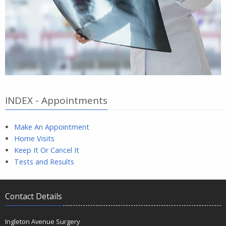
INDEX - Appointments
Make An Appointment
Home Visits
Keep It Or Cancel It
Tests and Results
Contact Details
Ingleton Avenue Surgery